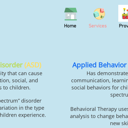
Home
Services
Prov
isorder
(ASD)
Applied Behavior 
ity that can cause
Has demonstrate
ion, social, and
communication, learnin
 to children.
social behaviors for ch
spectr
pectrum” d
isorder
iation in the type
Behavioral Therapy use
hildren experience.
analysis to change beha
new skil