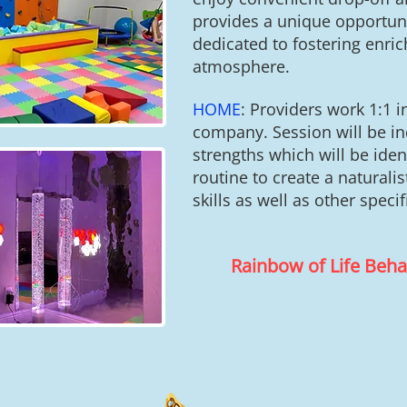
provides a unique opportunity
dedicated to fostering enri
atmosphere.
HOME
:
Providers work 1:1 
company. Session will be ind
strengths which will be iden
routine to create a natural
skills as well as other speci
Rainbow of Life Beh