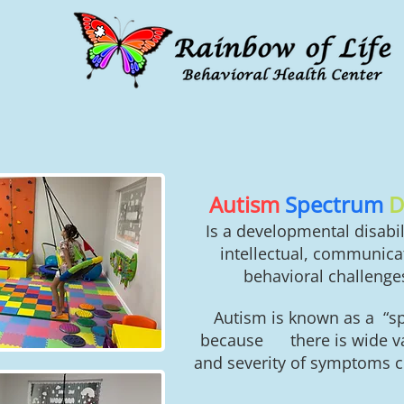
Autism
Spectrum
D
Is a developmental disabil
intellectual, communicat
behavioral challenges
Autism is known as a “s
because there is wide var
and severity of symptoms c