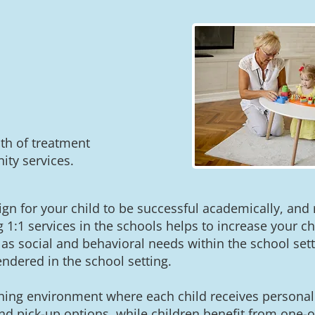
th of treatment
ty services.
sign for your child to be successful academically, and
g 1:1 services in the schools helps to increase your ch
as social and behavioral needs within the school set
endered in the school setting.
hing environment where each child receives personali
d pick-up options, while children benefit from one-on