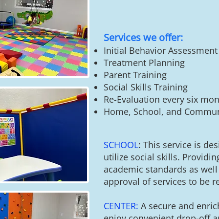
Services we offer:
​Initial Behavior Assessment
Treatment Planning
Parent Training
Social Skills Training
Re-Evaluation every six mon
Home, School, and Communi
SCHOOL
: This service is de
utilize social skills. P
rovidin
academic standards as well 
approval of services to be r
CENTER:
A secure and enric
enjoy convenient drop-off an