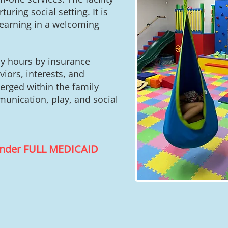
uring social setting. It is
learning in a welcoming
ly hours by insurance
iors, interests, and
merged within the family
unication, play, and social
 under FULL MEDICAID