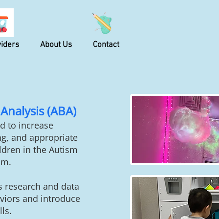
iders
About Us
Contact
Analysis (ABA)
d to increase
g, and appropriate
ildren in the Autism
um.
s research and data
viors
and introduce
ls.