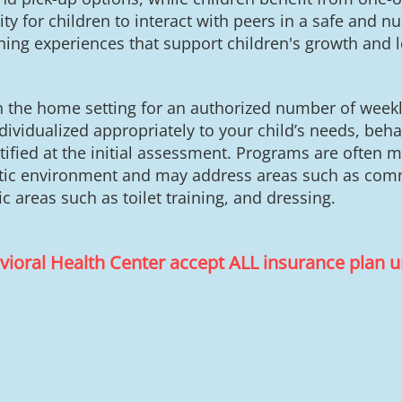
 for children to interact with peers in a safe and nurt
ching experiences that support children's growth and 
in the home setting for an authorized number of week
ividualized appropriately to your child’s needs, behav
tified at the initial assessment. Programs are often 
istic environment and may address areas such as comm
fic areas such as toilet training, and dressing.
avioral Health Center accept ALL insurance plan