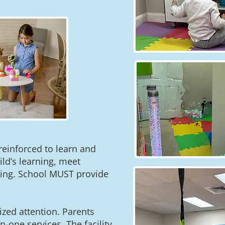
 reinforced to learn and
ild’s learning, meet
ting. School MUST provide
zed attention. Parents
-one services. The facility